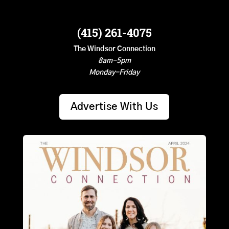
(415) 261-4075
The Windsor Connection
8am-5pm
Monday-Friday
Advertise With Us