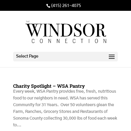
(415) 261-4075
Select Page
Charity Spotlight – WSA Pantry
Every week, WSA Pantry provides free, fresh, nutritious
food to our neighbors in need. WSA has served this
Community for 31 Years. Over 50 volunteers glean the
Farm, Ranches, Grocery Stores and Restaurants of
Sonoma County collecting 30,000 lbs of food each week
to...