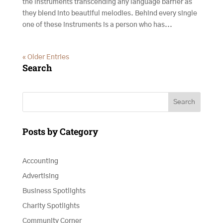
the instruments transcending any language barrier as
they blend into beautiful melodies. Behind every single
one of these instruments is a person who has...
« Older Entries
Search
Search
Posts by Category
Accounting
Advertising
Business Spotlights
Charity Spotlights
Community Corner