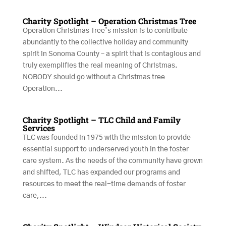
Charity Spotlight – Operation Christmas Tree
Operation Christmas Tree’s mission is to contribute
abundantly to the collective holiday and community
spirit in Sonoma County – a spirit that is contagious and
truly exemplifies the real meaning of Christmas.
NOBODY should go without a Christmas tree
Operation...
Charity Spotlight – TLC Child and Family
Services
TLC was founded in 1975 with the mission to provide
essential support to underserved youth in the foster
care system. As the needs of the community have grown
and shifted, TLC has expanded our programs and
resources to meet the real-time demands of foster
care,...