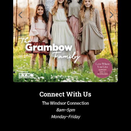
Connect With Us
The Windsor Connection
8am-5pm
Monday-Friday