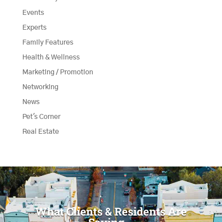
Events
Experts
Family Features
Health & Wellness
Marketing / Promotion
Networking
News
Pet's Corner
Real Estate
What Clients & Residents Are