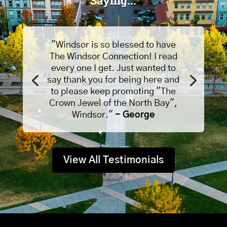
Saying...
"Windsor is so blessed to have
The Windsor Connection! I read
every one I get. Just wanted to
say thank you for being here and
to please keep promoting "The
Crown Jewel of the North Bay",
Windsor."
- George
View All Testimonials