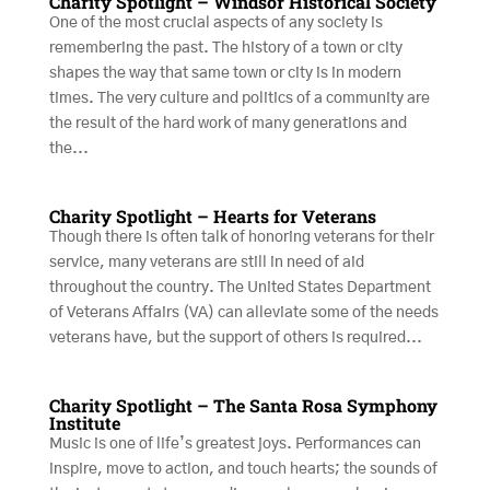
Charity Spotlight – Windsor Historical Society
One of the most crucial aspects of any society is
remembering the past. The history of a town or city
shapes the way that same town or city is in modern
times. The very culture and politics of a community are
the result of the hard work of many generations and
the...
Charity Spotlight – Hearts for Veterans
Though there is often talk of honoring veterans for their
service, many veterans are still in need of aid
throughout the country. The United States Department
of Veterans Affairs (VA) can alleviate some of the needs
veterans have, but the support of others is required...
Charity Spotlight – The Santa Rosa Symphony
Institute
Music is one of life’s greatest joys. Performances can
inspire, move to action, and touch hearts; the sounds of