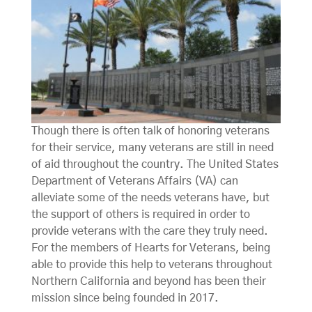
Though there is often talk of honoring veterans
for their service, many veterans are still in need
of aid throughout the country. The United States
Department of Veterans Affairs (VA) can
alleviate some of the needs veterans have, but
the support of others is required in order to
provide veterans with the care they truly need.
For the members of Hearts for Veterans, being
able to provide this help to veterans throughout
Northern California and beyond has been their
mission since being founded in 2017.