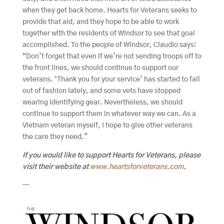
when they get back home. Hearts for Veterans seeks to
provide that aid, and they hope to be able to work
together with the residents of Windsor to see that goal
accomplished. To the people of Windsor, Claudio says:
“Don’t forget that even if we’re not sending troops off to
the front lines, we should continue to support our
veterans. ‘Thank you for your service’ has started to fall
out of fashion lately, and some vets have stopped
wearing identifying gear. Nevertheless, we should
continue to support them in whatever way we can. As a
Vietnam veteran myself, I hope to give other veterans
the care they need.”
If you would like to support Hearts for Veterans, please
visit their website at
www.heartsforveterans.com
.
—