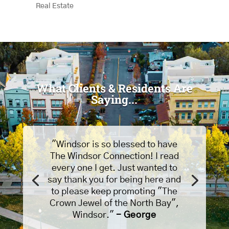
Real Estate
What Clients & Residents Are
Saying...
"Windsor is so blessed to have
The Windsor Connection! I read
every one I get. Just wanted to
say thank you for being here and
to please keep promoting "The
Crown Jewel of the North Bay",
Windsor."
- George