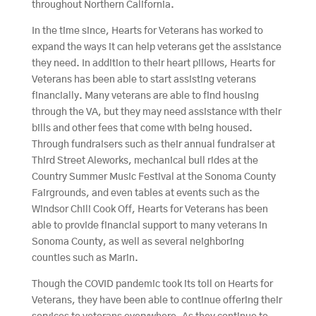
throughout Northern California.
In the time since, Hearts for Veterans has worked to
expand the ways it can help veterans get the assistance
they need. In addition to their heart pillows, Hearts for
Veterans has been able to start assisting veterans
financially. Many veterans are able to find housing
through the VA, but they may need assistance with their
bills and other fees that come with being housed.
Through fundraisers such as their annual fundraiser at
Third Street Aleworks, mechanical bull rides at the
Country Summer Music Festival at the Sonoma County
Fairgrounds, and even tables at events such as the
Windsor Chili Cook Off, Hearts for Veterans has been
able to provide financial support to many veterans in
Sonoma County, as well as several neighboring
counties such as Marin.
Though the COVID pandemic took its toll on Hearts for
Veterans, they have been able to continue offering their