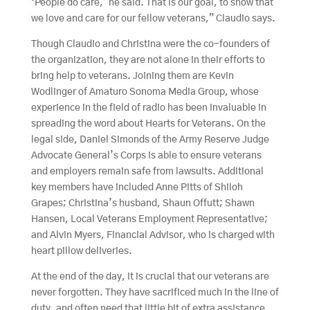
‘People do care,’ he said. That is our goal, to show that
we love and care for our fellow veterans,” Claudio says.
Though Claudio and Christina were the co-founders of
the organization, they are not alone in their efforts to
bring help to veterans. Joining them are Kevin
Wodlinger of Amaturo Sonoma Media Group, whose
experience in the field of radio has been invaluable in
spreading the word about Hearts for Veterans. On the
legal side, Daniel Simonds of the Army Reserve Judge
Advocate General’s Corps is able to ensure veterans
and employers remain safe from lawsuits. Additional
key members have included Anne Pitts of Shiloh
Grapes; Christina’s husband, Shaun Offutt; Shawn
Hansen, Local Veterans Employment Representative;
and Alvin Myers, Financial Advisor, who is charged with
heart pillow deliveries.
At the end of the day, it is crucial that our veterans are
never forgotten. They have sacrificed much in the line of
duty, and often need that little bit of extra assistance