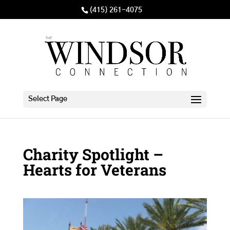
(415) 261-4075
Select Page
Charity Spotlight –
Hearts for Veterans