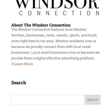
About The Windsor Connection
The Windsor Connection features local Windsor
families, businesses, news, events, sports, and much
more right here in our area. Windsor residents love us
because we proudly connect them with local small
businesses. Local small businesses love us because we
provide them a highly effective advertising platform.
>
Learn More
Search
Search