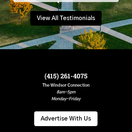
View All Testimonials
(415) 261-4075
The Windsor Connection
8am-5pm
Monday-Friday
Advertise With Us