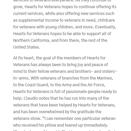
services to veterans everywhere. As they continue to
grow, Hearts for Veterans hopes to continue offering its
current services, while also offering new services such
as supplemental income to veterans in need, childcare
for veterans with young children, and more. Eventually,
Hearts for Veterans hopes to be able to support all of
Northern California, and from there, the rest of the
United States.
At its heart, the goal of the members of Hearts for
Veterans has always been to bring joy and peace of
mind to their fellow veterans and brothers- and sisters-
in-arms. With veterans of branches from the Marines,
to the Coast Guard, to the Army and the Air Force,
Hearts for Veterans is full of passionate people ready to
help. Claudio notes that he has run into many of the
veterans that have been helped by Hearts for Veterans,
and has been overwhelmed by the gratitude the
veterans show. “I can remember one particular veteran
who received his pillow and teared up immediately.