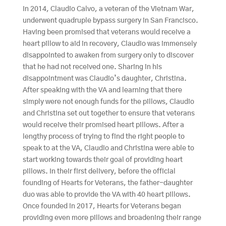
In 2014, Claudio Calvo, a veteran of the Vietnam War,
underwent quadruple bypass surgery in San Francisco.
Having been promised that veterans would receive a
heart pillow to aid in recovery, Claudio was immensely
disappointed to awaken from surgery only to discover
that he had not received one. Sharing in his
disappointment was Claudio’s daughter, Christina.
After speaking with the VA and learning that there
simply were not enough funds for the pillows, Claudio
and Christina set out together to ensure that veterans
would receive their promised heart pillows. After a
lengthy process of trying to find the right people to
speak to at the VA, Claudio and Christina were able to
start working towards their goal of providing heart
pillows. In their first delivery, before the official
founding of Hearts for Veterans, the father-daughter
duo was able to provide the VA with 40 heart pillows.
Once founded in 2017, Hearts for Veterans began
providing even more pillows and broadening their range