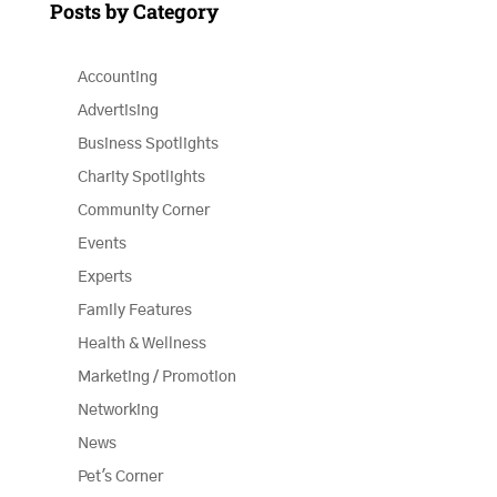
Posts by Category
Accounting
Advertising
Business Spotlights
Charity Spotlights
Community Corner
Events
Experts
Family Features
Health & Wellness
Marketing / Promotion
Networking
News
Pet's Corner