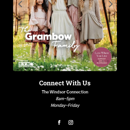
Connect With Us
The Windsor Connection
8am-5pm
Monday-Friday