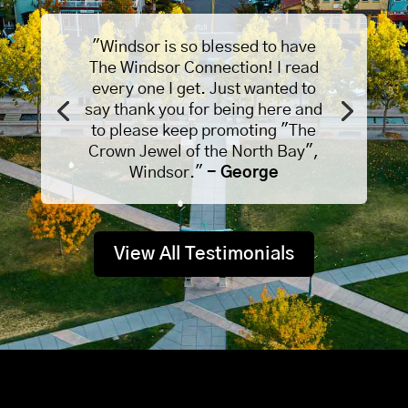
"Windsor is so blessed to have
The Windsor Connection! I read
every one I get. Just wanted to
say thank you for being here and
to please keep promoting "The
Crown Jewel of the North Bay",
Windsor."
- George
View All Testimonials