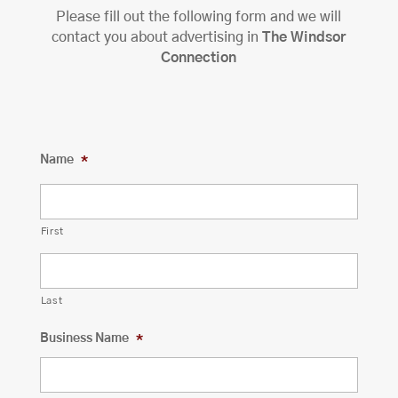
Please fill out the following form and we will
contact you about advertising in
The Windsor
Connection
Name
*
First
Last
Business Name
*