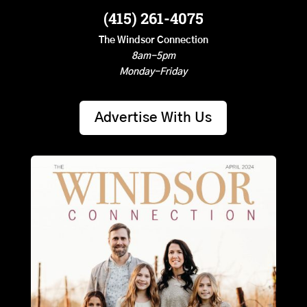
(415) 261-4075
The Windsor Connection
8am-5pm
Monday-Friday
Advertise With Us