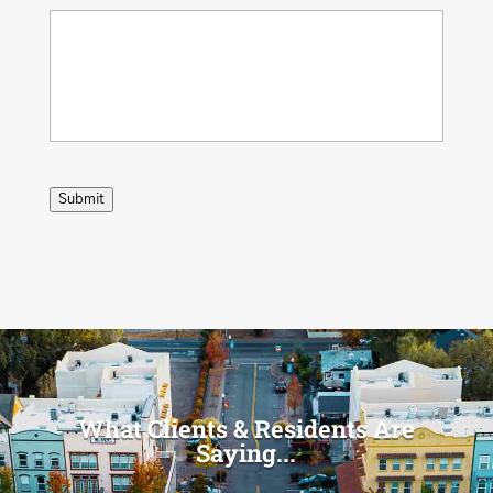
Submit
What Clients & Residents Are
Saying...