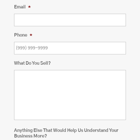
Email
*
Phone
*
What Do You Sell?
Anything Else That Would Help Us Understand Your
Business More?