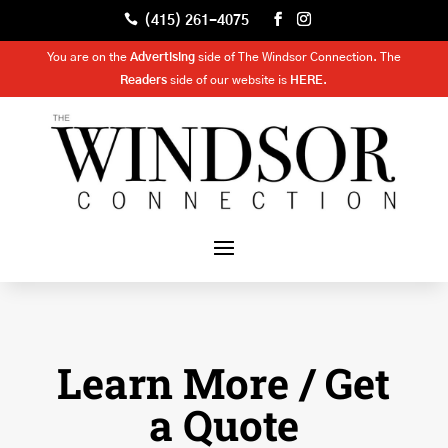

(415) 261-4075
You are on the
Advertising
side of The Windsor Connection. The
Readers
side of our website is
HERE
.
Learn More / Get
a Quote