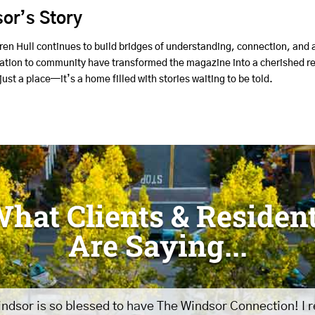
or’s Story
ren Hull continues to build bridges of understanding, connection, and
cation to community have transformed the magazine into a cherished re
ust a place—it’s a home filled with stories waiting to be told.
hat Clients & Residen
Are Saying...
ndsor is so blessed to have The Windsor Connection! I 