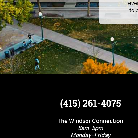
eve
to 
(415) 261-4075
The Windsor Connection
8am-5pm
Monday-Friday