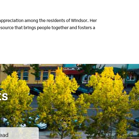
 appreciation among the residents of Windsor. Her
source that brings people together and fosters a
ts
read