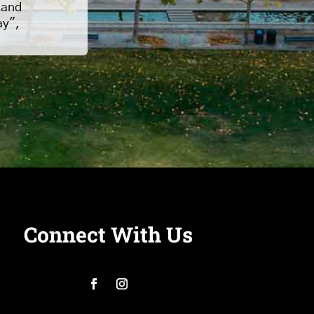
 and
ay",
Connect With Us