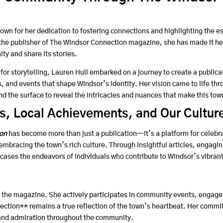
own for her dedication to fostering connections and highlighting the e
he publisher of The Windsor Connection magazine, she has made it he
ty and share its stories.
for storytelling, Lauren Hull embarked on a journey to create a publica
, and events that shape Windsor’s identity. Her vision came to life th
d the surface to reveal the intricacies and nuances that make this tow
s, Local Achievements, and Our Cultur
on
has become more than just a publication—it’s a platform for celebra
bracing the town’s rich culture. Through insightful articles, engagin
ases the endeavors of individuals who contribute to Windsor’s vibrant
the magazine. She actively participates in community events, engages 
ction** remains a true reflection of the town’s heartbeat. Her commitm
 and admiration throughout the community.