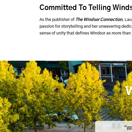
Committed To Telling Winds
As the publisher of
The Windsor Connection
, Lau
passion for storytelling and her unwavering dedi
sense of unity that defines Windsor as more than j
W
"Wi