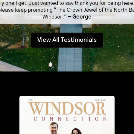
ry one I get. Just wanted to say thank you for being here
please keep promoting "The Crown Jewel of the North B
Windsor."
- George
View All Testimonials