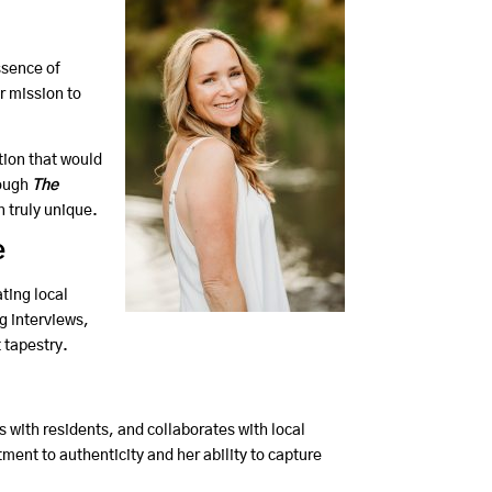
ssence of
r mission to
tion that would
rough
The
n truly unique.
e
ting local
g interviews,
 tapestry.
with residents, and collaborates with local
ent to authenticity and her ability to capture