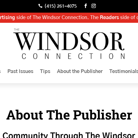

(415) 261-4075
rtising
side of The Windsor Connection. The
Readers
side of 
s
Past Issues
Tips
About the Publisher
Testimonial
About The Publisher
g Community Through The Windsor