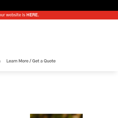
our website is
HERE
.
s
Learn More / Get a Quote