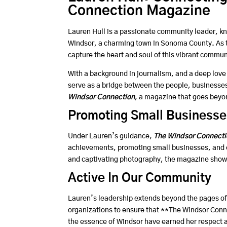
Connection Magazine
Lauren Hull is a passionate community leader, kn
Windsor, a charming town in Sonoma County. As t
capture the heart and soul of this vibrant communi
With a background in journalism, and a deep love 
serve as a bridge between the people, businesses
Windsor Connection
, a magazine that goes beyon
Promoting Small Businesse
Under Lauren’s guidance,
The Windsor Connecti
achievements, promoting small businesses, and em
and captivating photography, the magazine showc
Active In Our Community
Lauren’s leadership extends beyond the pages of 
organizations to ensure that **The Windsor Conne
the essence of Windsor have earned her respect