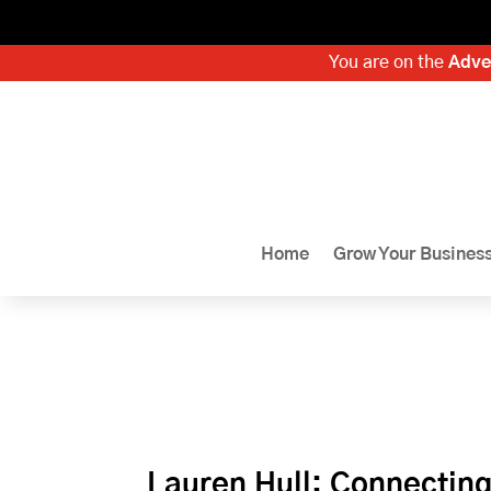
You are on the
Adve
Home
Grow Your Busines
Lauren Hull: Connectin