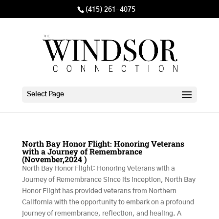
(415) 261-4075
Select Page
North Bay Honor Flight: Honoring Veterans
with a Journey of Remembrance
(November,2024 )
North Bay Honor Flight: Honoring Veterans with a
Journey of Remembrance Since its inception, North Bay
Honor Flight has provided veterans from Northern
California with the opportunity to embark on a profound
journey of remembrance, reflection, and healing. A