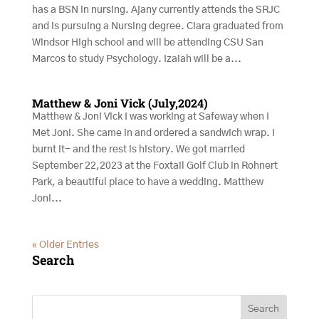
has a BSN in nursing. Ajany currently attends the SRJC
and is pursuing a Nursing degree. Ciara graduated from
Windsor High school and will be attending CSU San
Marcos to study Psychology. Izaiah will be a...
Matthew & Joni Vick (July,2024)
Matthew & Joni Vick I was working at Safeway when I
Met Joni. She came in and ordered a sandwich wrap. I
burnt it- and the rest is history. We got married
September 22,2023 at the Foxtail Golf Club in Rohnert
Park, a beautiful place to have a wedding. Matthew
Joni...
« Older Entries
Search
Search