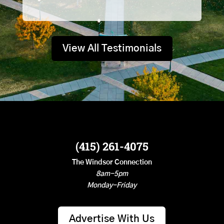
View All Testimonials
(415) 261-4075
The Windsor Connection
8am-5pm
Monday-Friday
Advertise With Us