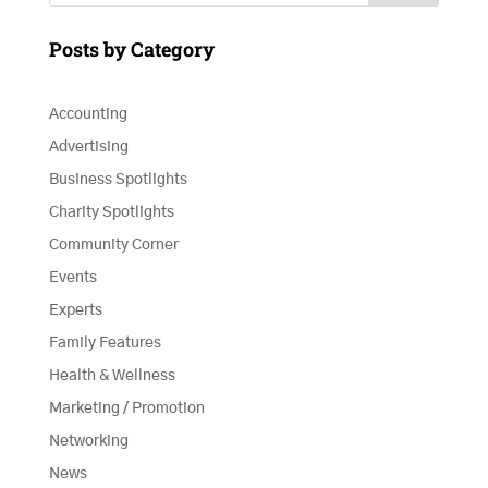
Posts by Category
Accounting
Advertising
Business Spotlights
Charity Spotlights
Community Corner
Events
Experts
Family Features
Health & Wellness
Marketing / Promotion
Networking
News