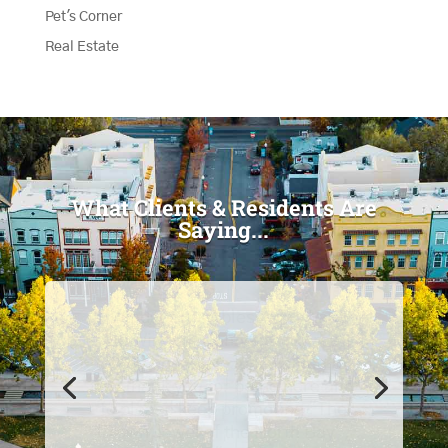
Pet's Corner
Real Estate
What Clients & Residents Are
Saying...
"I love the magazine, I read
every one of them and I keep
them all!"
- Karen