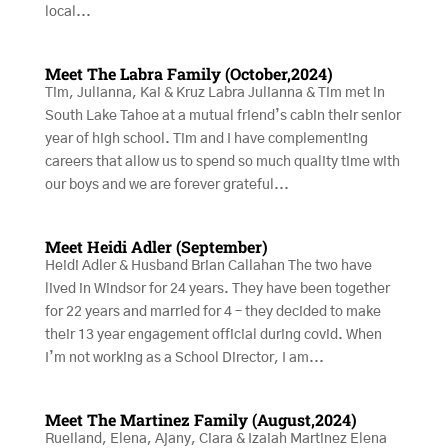
local...
Meet The Labra Family (October,2024)
Tim, Julianna, Kai & Kruz Labra Julianna & Tim met in
South Lake Tahoe at a mutual friend’s cabin their senior
year of high school. Tim and I have complementing
careers that allow us to spend so much quality time with
our boys and we are forever grateful...
Meet Heidi Adler (September)
Heidi Adler & Husband Brian Callahan The two have
lived in Windsor for 24 years. They have been together
for 22 years and married for 4 – they decided to make
their 13 year engagement official during covid. When
I’m not working as a School Director, I am...
Meet The Martinez Family (August,2024)
Rueiland, Elena, Ajany, Ciara & Izaiah Martinez Elena