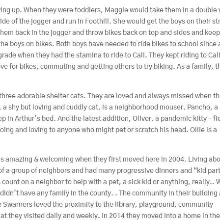
growing up. When they were toddlers, Maggie would take them in a double
side of the jogger and run in Foothill. She would get the boys on their st
 them back in the jogger and throw bikes back on top and sides and kee
he boys on bikes. Both boys have needed to ride bikes to school since 
 grade when they had the stamina to ride to Cali. They kept riding to Cal
 for bikes, commuting and getting others to try biking. As a family, t
 three adorable shelter cats. They are loved and always missed when t
o, a shy but loving and cuddly cat, is a neighborhood mouser. Pancho, a
p in Arthur’s bed. And the latest addition, Oliver, a pandemic kitty – fi
oing and loving to anyone who might pet or scratch his head. Ollie is a
s amazing & welcoming when they first moved here in 2004. Living ab
of a group of neighbors and had many progressive dinners and “kid par
 count on a neighbor to help with a pet, a sick kid or anything, really..
idn’t have any family in the county. . The community in their building 
 Swarners loved the proximity to the library, playground, community
t they visited daily and weekly. In 2014 they moved into a home in th