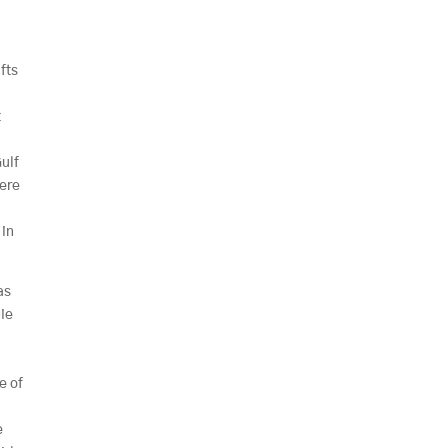
ifts
a
t
Gulf
here
 in
as
gie
e
e of
e