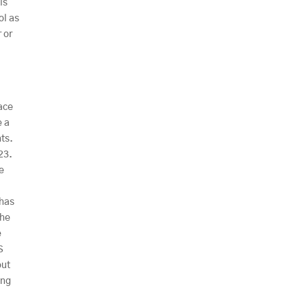
is
ol as
 or
race
e a
hts.
23.
ce
 has
the
e
S
out
ing