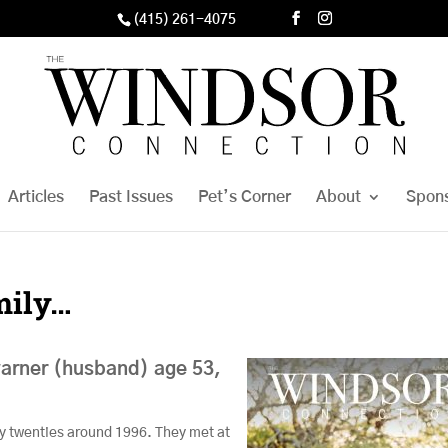
(415) 261-4075
Articles
Past Issues
Pet’s Corner
About
Spon
mily…
arner (husband) age 53,
ly twenties around 1996. They met at