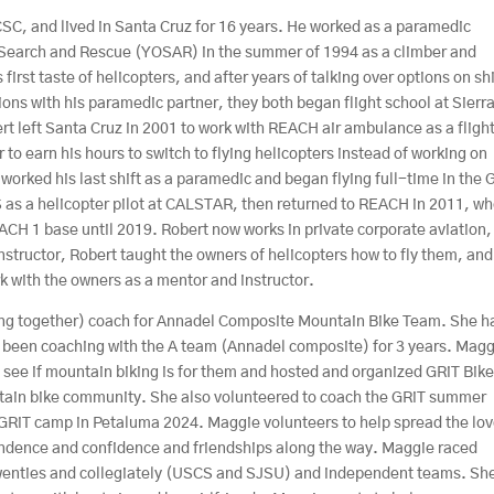
SC, and lived in Santa Cruz for 16 years. He worked as a paramedic
 Search and Rescue (YOSAR) in the summer of 1994 as a climber and
 first taste of helicopters, and after years of talking over options on sh
ons with his paramedic partner, they both began flight school at Sierr
t left Santa Cruz in 2001 to work with REACH air ambulance as a fligh
 to earn his hours to switch to flying helicopters instead of working on
e worked his last shift as a paramedic and began flying full-time in the 
S as a helicopter pilot at CALSTAR, then returned to REACH in 2011, w
ACH 1 base until 2019. Robert now works in private corporate aviation,
instructor, Robert taught the owners of helicopters how to fly them, and
ork with the owners as a mentor and instructor.
iding together) coach for Annadel Composite Mountain Bike Team. She h
 been coaching with the A team (Annadel composite) for 3 years. Mag
 to see if mountain biking is for them and hosted and organized GRiT Bik
untain bike community. She also volunteered to coach the GRiT summer
GRiT camp in Petaluma 2024. Maggie volunteers to help spread the lov
pendence and confidence and friendships along the way. Maggie raced
 twenties and collegiately (USCS and SJSU) and independent teams. Sh