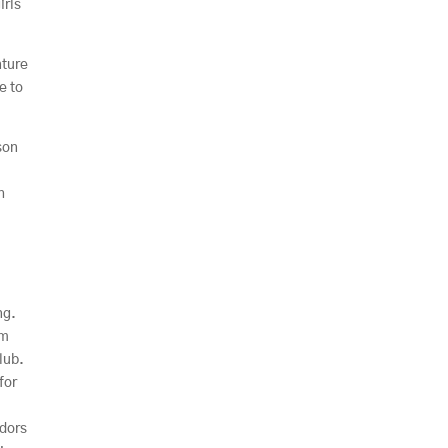
irls
nture
e to
son
h
ng.
am
lub.
for
adors