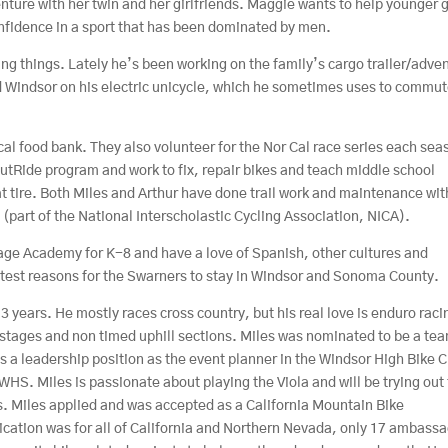
nture with her twin and her girlfriends. Maggie wants to help younger g
onfidence in a sport that has been dominated by men.
ng things. Lately he’s been working on the family’s cargo trailer/adve
d Windsor on his electric unicycle, which he sometimes uses to commut
cal food bank. They also volunteer for the Nor Cal race series each sea
utRide program and work to fix, repair bikes and teach middle school
lat tire. Both Miles and Arthur have done trail work and maintenance wit
(part of the National Interscholastic Cycling Association, NICA).
age Academy for K-8 and have a love of Spanish, other cultures and
atest reasons for the Swarners to stay in Windsor and Sonoma County.
3 years. He mostly races cross country, but his real love is enduro raci
 stages and non timed uphill sections. Miles was nominated to be a te
as a leadership position as the event planner in the Windsor High Bike C
 WHS. Miles is passionate about playing the Viola and will be trying out 
. Miles applied and was accepted as a California Mountain Bike
ation was for all of California and Northern Nevada, only 17 ambass