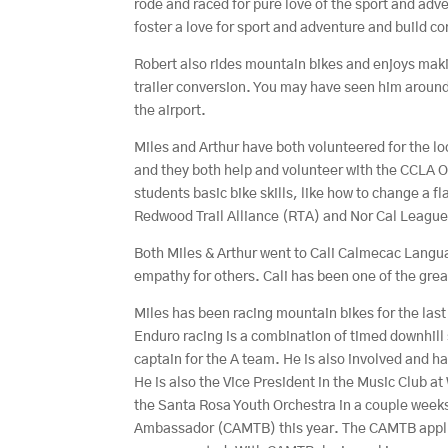
rode and raced for pure love of the sport and adve
foster a love for sport and adventure and build c
Robert also rides mountain bikes and enjoys maki
trailer conversion. You may have seen him aroun
the airport.
Miles and Arthur have both volunteered for the lo
and they both help and volunteer with the CCLA O
students basic bike skills, like how to change a f
Redwood Trail Alliance (RTA) and Nor Cal League 
Both Miles & Arthur went to Cali Calmecac Langu
empathy for others. Cali has been one of the gre
Miles has been racing mountain bikes for the last 
Enduro racing is a combination of timed downhill
captain for the A team. He is also involved and h
He is also the Vice President in the Music Club at
the Santa Rosa Youth Orchestra in a couple weeks
Ambassador (CAMTB) this year. The CAMTB applic