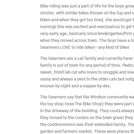
Bike riding was just a part of life for the boys 
stroller, with strider bikes thrown on the top and 
bikes and when they got too tired, she would get
running! She was excited and overzealous to get t
very early age, basically since kindergarten/first
when they moved across town. The boys have a love
Swarmers LOVE to ride bikes- any kind of bike!
The Swarners are a cat family and currently have
family is out of town for any period of time. Pedr
sweet, timid lab cat who loves to snuggle and slee
sassy and always a pest to the older cats but outg
mouser by night and a napper by day.
The Swarners say that the Windsor community wa
the toy shop (now The Bike Shop) they were part 
in the driveway of the building. They could always
they moved to the condos on the town green they d
the condominiums was their extended family. The
garden and farmers market. These were places tha