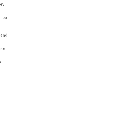
hey
n be
 and
r
 or
e