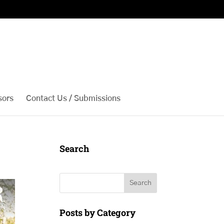
sors
Contact Us / Submissions
Search
Search
Posts by Category