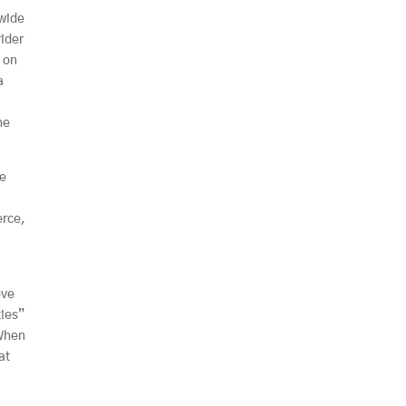
 wide
rider
p on
a
i
he
he
erce,
ove
ties”
 When
at
e