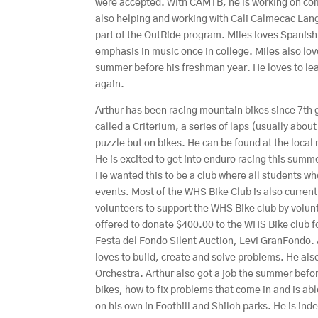
were accepted. With CAMTB, he is working on com
also helping and working with Cali Calmecac Lang
part of the OutRide program. Miles loves Spanis
emphasis in music once in college. Miles also lo
summer before his freshman year. He loves to lear
again.
Arthur has been racing mountain bikes since 7th gr
called a Criterium, a series of laps (usually about 
puzzle but on bikes. He can be found at the loca
He is excited to get into enduro racing this summ
He wanted this to be a club where all students w
events. Most of the WHS Bike Club is also currentl
volunteers to support the WHS Bike club by volunt
offered to donate $400.00 to the WHS Bike club for
Festa del Fondo Silent Auction, Levi GranFondo. 
loves to build, create and solve problems. He al
Orchestra. Arthur also got a job the summer befo
bikes, how to fix problems that come in and is abl
on his own in Foothill and Shiloh parks. He is in