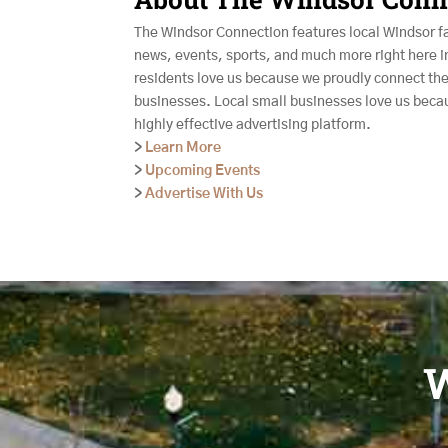
The Windsor Connection features local Windsor f
news, events, sports, and much more right here i
residents love us because we proudly connect the
businesses. Local small businesses love us beca
highly effective advertising platform.
>
Learn More
>
Upcoming Events
>
Advertise With Us
W