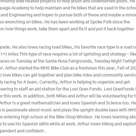
munity bike related projects to help youth and underserved youth. He 
uage Academy to help maintain and fix bikes that are used in the scho
h and Engineering and hopes to pursue both of these and maybe a minor
ves wrenching on bikes. He has been working at Spoke Folk since the
n how things work, take them apart and fix it and put it back together
ade. He also loves racing road bikes, his favorite race type is a road 
1+) miles This type of race requires a lot of sprinting and strategy – lik
l races on Tuesday at the Santa Rosa Fairgrounds, Tuesday Night Twilig
er. Arthur started the WHS Bike Club as a freshman this year, Fall of 20
ho love bikes can get together and plan bike rides and community servi
y racing for A team. Currently, Arthur is helping to organize and get
eering to staff an aid station for the Levi Gran Fondo. Levi GranFondo
 this work. In addition, both Miles and Arthur will be volunteering for 
Arthur is a great mathematician and loves Spanish and Science too. H
so is passionate about music and plays the upright double bass with WH
re entering high school at the Bike Shop Windsor. He loves learning ab
e to use his Spanish skills while at work. Arthur loves hiking and explor
dependent and confident .