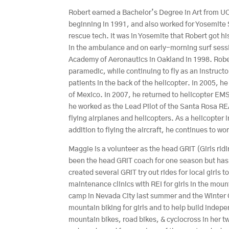
Robert earned a Bachelor’s Degree in Art from UC
beginning in 1991, and also worked for Yosemite
rescue tech. It was in Yosemite that Robert got his
in the ambulance and on early-morning surf sessi
Academy of Aeronautics in Oakland in 1998. Rober
paramedic, while continuing to fly as an instructor
patients in the back of the helicopter. In 2005, h
of Mexico. In 2007, he returned to helicopter EM
he worked as the Lead Pilot of the Santa Rosa RE
flying airplanes and helicopters. As a helicopter 
addition to flying the aircraft, he continues to w
Maggie is a volunteer as the head GRiT (Girls r
been the head GRiT coach for one season but has
created several GRiT try out rides for local girls
maintenance clinics with REI for girls in the mo
camp in Nevada City last summer and the Winter 
mountain biking for girls and to help build inde
mountain bikes, road bikes, & cyclocross in her