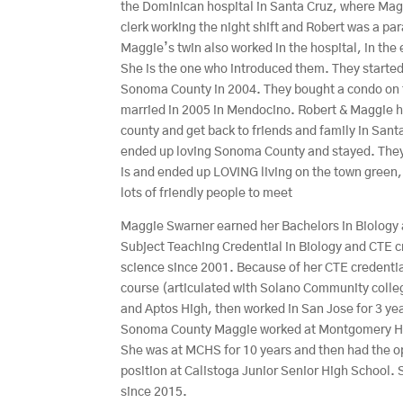
the Dominican hospital in Santa Cruz, where Mag
clerk working the night shift and Robert was a p
Maggie’s twin also worked in the hospital, in the
She is the one who introduced them. They started
Sonoma County in 2004. They bought a condo on 
married in 2005 in Mendocino. Robert & Maggie h
county and get back to friends and family in Sant
ended up loving Sonoma County and stayed. They
is and ended up LOVING living on the town green,
lots of friendly people to meet
Maggie Swarner earned her Bachelors in Biology a
Subject Teaching Credential in Biology and CTE c
science since 2001. Because of her CTE credentia
course (articulated with Solano Community colle
and Aptos High, then worked in San Jose for 3 ye
Sonoma County Maggie worked at Montgomery High 
She was at MCHS for 10 years and then had the o
position at Calistoga Junior Senior High School
since 2015.