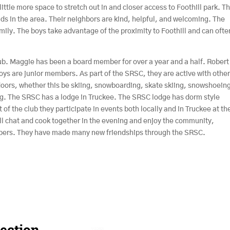
ittle more space to stretch out in and closer access to Foothill park. T
ds in the area. Their neighbors are kind, helpful, and welcoming. The
ily. The boys take advantage of the proximity to Foothill and can ofte
ub. Maggie has been a board member for over a year and a half. Robert
s are junior members. As part of the SRSC, they are active with othe
ors, whether this be skiing, snowboarding, skate skiing, snowshoeing
g. The SRSC has a lodge in Truckee. The SRSC lodge has dorm style
 of the club they participate in events both locally and in Truckee at th
all chat and cook together in the evening and enjoy the community,
bers. They have made many new friendships through the SRSC.
ection