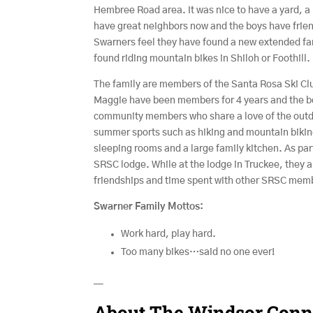
Hembree Road area. It was nice to have a yard, a l
have great neighbors now and the boys have frien
Swarners feel they have found a new extended fam
found riding mountain bikes in Shiloh or Foothill.
The family are members of the Santa Rosa Ski Cl
Maggie have been members for 4 years and the boy
community members who share a love of the outdo
summer sports such as hiking and mountain bikin
sleeping rooms and a large family kitchen. As part
SRSC lodge. While at the lodge in Truckee, they 
friendships and time spent with other SRSC mem
Swarner Family Mottos:
Work hard, play hard.
Too many bikes…said no one ever!
—
About The Windsor Conn