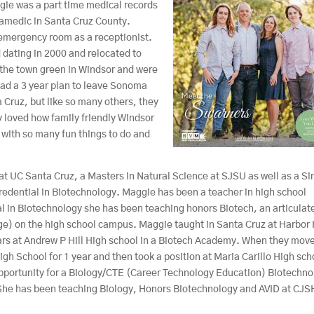
gie was a part time medical records
aramedic in Santa Cruz County.
 emergency room as a receptionist.
 dating in 2000 and relocated to
the town green in Windsor and were
ad a 3 year plan to leave Sonoma
a Cruz, but like so many others, they
 loved how family friendly Windsor
 with so many fun things to do and
t UC Santa Cruz, a Masters in Natural Science at SJSU as well as a Si
redential in Biotechnology. Maggie has been a teacher in high school
l in Biotechnology she has been teaching honors Biotech, an articulat
ge) on the high school campus. Maggie taught in Santa Cruz at Harbor
ars at Andrew P Hill High school in a Biotech Academy. When they mov
School for 1 year and then took a position at Maria Carillo High sch
pportunity for a Biology/CTE (Career Technology Education) Biotechno
. She has been teaching Biology, Honors Biotechnology and AVID at CJ