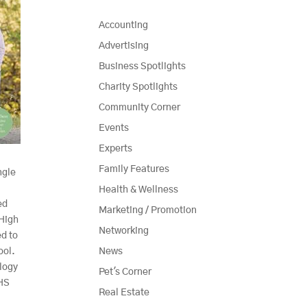
Accounting
Advertising
Business Spotlights
Charity Spotlights
Community Corner
Events
Experts
Family Features
ngle
Health & Wellness
ed
Marketing / Promotion
 High
Networking
ed to
ool.
News
logy
Pet's Corner
SHS
Real Estate