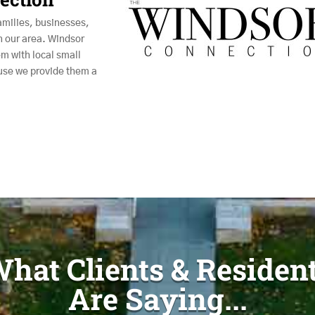
amilies, businesses,
n our area. Windsor
m with local small
use we provide them a
hat Clients & Residen
Are Saying...