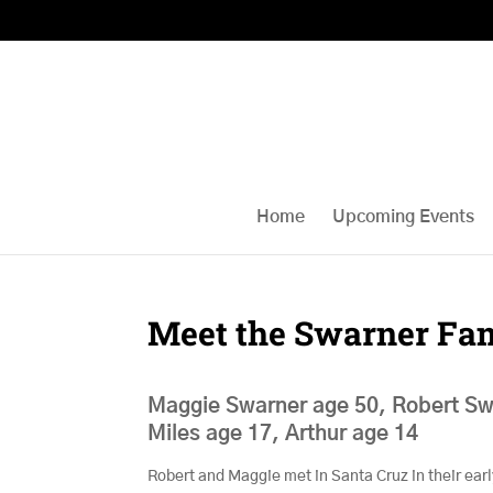
Home
Upcoming Events
Meet the Swarner Fa
Maggie Swarner age 50, Robert Sw
Miles age 17, Arthur age 14
Robert and Maggie met in Santa Cruz in their ear